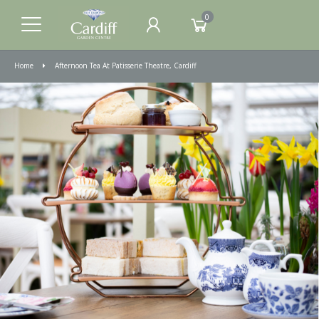
0
Home
Afternoon Tea At Patisserie Theatre, Cardiff