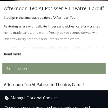
Afternoon Tea At Patisserie Theatre, Cardiff
Indulge in the timeless tradition of Afternoon Tea.
Featuring an array of delicate finger sandwiches, carefully crafted
home-made cakes, and warm, freshly baked scones served with
rich strawberry preserve and Cornish clotted cream.
Complement your experience with a selection of fine loose-leaf teas
or coffee of your choice, replenished on request.
Read more
For an extra touch of indulgence, why not add prosecco to your
Ticket options
booking?
Afternoon Tea At Patisserie Theatre, Cardiff
£22.95
Manage Optional Cookies
Our website uses necessary cookies to complete your checkout.