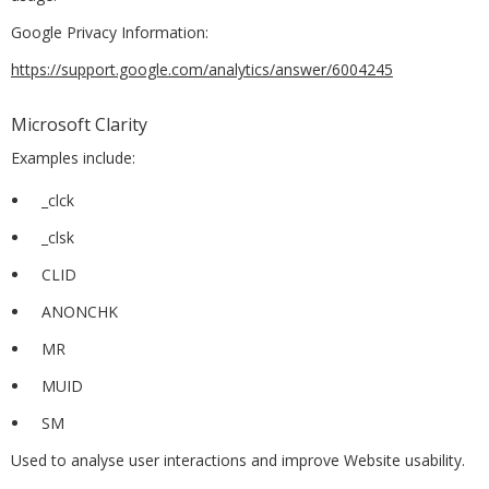
Google Privacy Information:
https://support.google.com/analytics/answer/6004245
Microsoft Clarity
Examples include:
_clck
_clsk
CLID
ANONCHK
MR
MUID
SM
Used to analyse user interactions and improve Website usability.