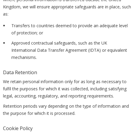
Kingdom, we will ensure appropriate safeguards are in place, such
as:
Transfers to countries deemed to provide an adequate level
of protection; or
Approved contractual safeguards, such as the UK
International Data Transfer Agreement (IDTA) or equivalent
mechanisms.
Data Retention
We retain personal information only for as long as necessary to
fulfil the purposes for which it was collected, including satisfying
legal, accounting, regulatory, and reporting requirements.
Retention periods vary depending on the type of information and
the purpose for which it is processed.
Cookie Policy