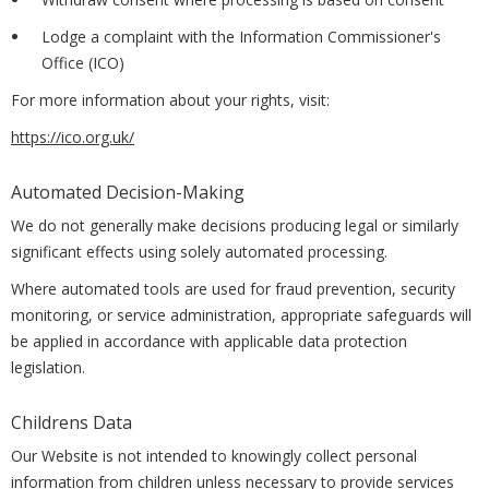
Lodge a complaint with the Information Commissioner's
Office (ICO)
For more information about your rights, visit:
https://ico.org.uk/
Automated Decision-Making
We do not generally make decisions producing legal or similarly
significant effects using solely automated processing.
Where automated tools are used for fraud prevention, security
monitoring, or service administration, appropriate safeguards will
be applied in accordance with applicable data protection
legislation.
Childrens Data
Our Website is not intended to knowingly collect personal
information from children unless necessary to provide services