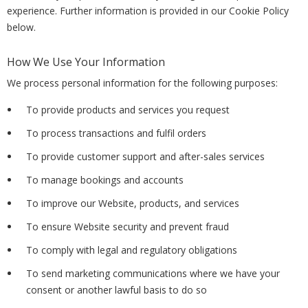
experience. Further information is provided in our Cookie Policy
below.
How We Use Your Information
We process personal information for the following purposes:
To provide products and services you request
To process transactions and fulfil orders
To provide customer support and after-sales services
To manage bookings and accounts
To improve our Website, products, and services
To ensure Website security and prevent fraud
To comply with legal and regulatory obligations
To send marketing communications where we have your
consent or another lawful basis to do so