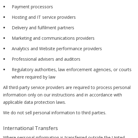
Payment processors
Hosting and IT service providers
Delivery and fulfilment partners
Marketing and communications providers
Analytics and Website performance providers
Professional advisers and auditors
Regulatory authorities, law enforcement agencies, or courts
where required by law
All third-party service providers are required to process personal
information only on our instructions and in accordance with
applicable data protection laws.
We do not sell personal information to third parties.
International Transfers
Where personal information is transferred outside the United