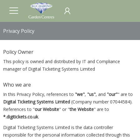
Privacy Policy
Policy Owner
This policy is owned and distributed by IT and Compliance
manager of Digital Ticketing Systems Limited
Who we are
In this Privacy Policy, references to
"we"
,
"us"
, and
"our"
" are to
Digital Ticketing Systems Limited
(Company number 07044584).
References to "
our Website
" or "
the Website
" are to
*.digitickets.co.uk
.
Digital Ticketing Systems Limited is the data controller
responsible for the personal information collected through this