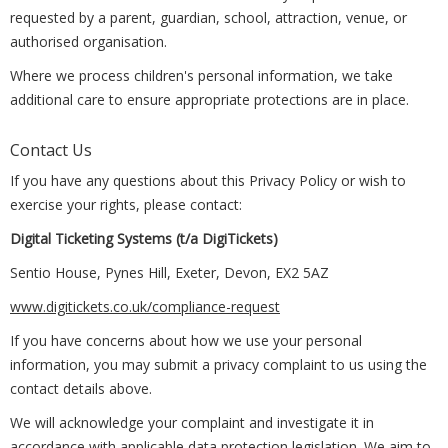
requested by a parent, guardian, school, attraction, venue, or
authorised organisation.
Where we process children's personal information, we take
additional care to ensure appropriate protections are in place.
Contact Us
If you have any questions about this Privacy Policy or wish to
exercise your rights, please contact:
Digital Ticketing Systems (t/a DigiTickets)
Sentio House, Pynes Hill, Exeter, Devon, EX2 5AZ
www.digitickets.co.uk/compliance-request
If you have concerns about how we use your personal
information, you may submit a privacy complaint to us using the
contact details above.
We will acknowledge your complaint and investigate it in
accordance with applicable data protection legislation. We aim to