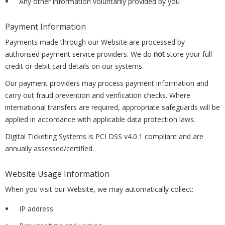
Any other information voluntarily provided by you
Payment Information
Payments made through our Website are processed by
authorised payment service providers. We do
not
store your full
credit or debit card details on our systems.
Our payment providers may process payment information and
carry out fraud prevention and verification checks. Where
international transfers are required, appropriate safeguards will be
applied in accordance with applicable data protection laws.
Digital Ticketing Systems is PCI DSS v4.0.1 compliant and are
annually assessed/certified.
Website Usage Information
When you visit our Website, we may automatically collect:
IP address