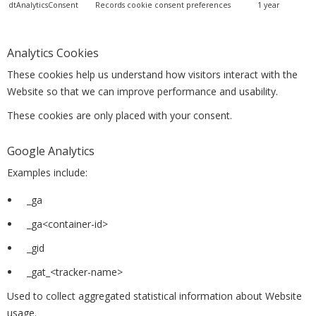
dtAnalyticsConsent
Records cookie consent preferences
1 year
Analytics Cookies
These cookies help us understand how visitors interact with the
Website so that we can improve performance and usability.
These cookies are only placed with your consent.
Google Analytics
Examples include:
_ga
_ga<container-id>
_gid
_gat_<tracker-name>
Used to collect aggregated statistical information about Website
usage.