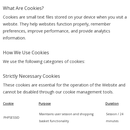
What Are Cookies?
Cookies are small text files stored on your device when you visit a
website. They help websites function properly, remember
preferences, improve performance, and provide analytics
information.
How We Use Cookies
We use the following categories of cookies:
Strictly Necessary Cookies
These cookies are essential for the operation of the Website and
cannot be disabled through our cookie management tools.
Cookie
Purpose
Duration
Maintains user session and shopping
Session / 24
PHPSESSID
basket functionality
minutes