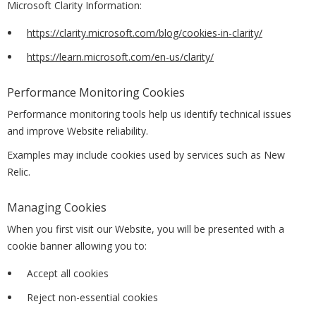
Microsoft Clarity Information:
https://clarity.microsoft.com/blog/cookies-in-clarity/
https://learn.microsoft.com/en-us/clarity/
Performance Monitoring Cookies
Performance monitoring tools help us identify technical issues
and improve Website reliability.
Examples may include cookies used by services such as New
Relic.
Managing Cookies
When you first visit our Website, you will be presented with a
cookie banner allowing you to:
Accept all cookies
Reject non-essential cookies