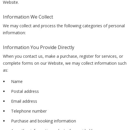
Website.
Information We Collect
We may collect and process the following categories of personal
information:
Information You Provide Directly
When you contact us, make a purchase, register for services, or
complete forms on our Website, we may collect information such
as:
Name
Postal address
Email address
Telephone number
Purchase and booking information