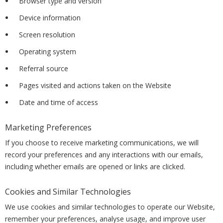
Browser type and version
Device information
Screen resolution
Operating system
Referral source
Pages visited and actions taken on the Website
Date and time of access
Marketing Preferences
If you choose to receive marketing communications, we will
record your preferences and any interactions with our emails,
including whether emails are opened or links are clicked.
Cookies and Similar Technologies
We use cookies and similar technologies to operate our Website,
remember your preferences, analyse usage, and improve user