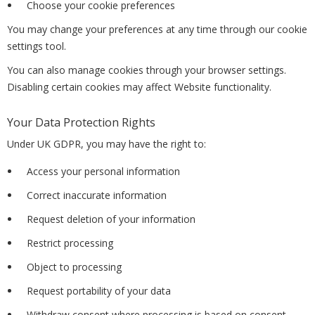
Choose your cookie preferences
You may change your preferences at any time through our cookie
settings tool.
You can also manage cookies through your browser settings.
Disabling certain cookies may affect Website functionality.
Your Data Protection Rights
Under UK GDPR, you may have the right to:
Access your personal information
Correct inaccurate information
Request deletion of your information
Restrict processing
Object to processing
Request portability of your data
Withdraw consent where processing is based on consent