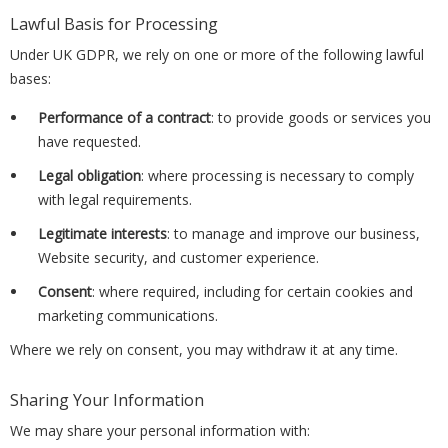
Lawful Basis for Processing
Under UK GDPR, we rely on one or more of the following lawful
bases:
Performance of a contract
: to provide goods or services you
have requested.
Legal obligation
: where processing is necessary to comply
with legal requirements.
Legitimate interests
: to manage and improve our business,
Website security, and customer experience.
Consent
: where required, including for certain cookies and
marketing communications.
Where we rely on consent, you may withdraw it at any time.
Sharing Your Information
We may share your personal information with: