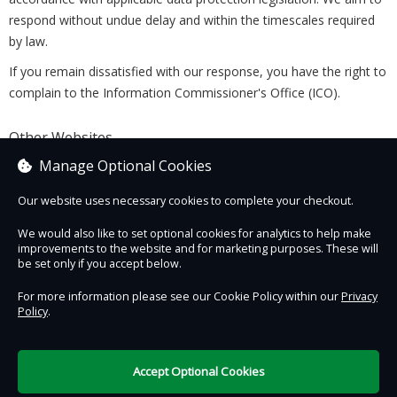
respond without undue delay and within the timescales required
by law.
If you remain dissatisfied with our response, you have the right to
complain to the Information Commissioner's Office (ICO).
Other Websites
This Privacy Policy applies only to this Website. Links to third-
Manage Optional Cookies
party websites are provided for convenience only. We are not
Our website uses necessary cookies to complete your checkout.
responsible for the privacy practices of those websites, and we
encourage you to review their privacy policies before providing
We would also like to set optional cookies for analytics to help make
any personal information.
improvements to the website and for marketing purposes. These will
be set only if you accept below.
Last Updated: 5 August 2026
For more information please see our Cookie Policy within our
Privacy
Policy
.
Contact Us
Safe & Secure
Information
Accept Optional Cookies