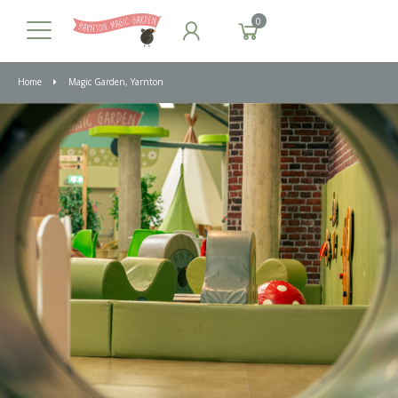
0
Home
Magic Garden, Yarnton