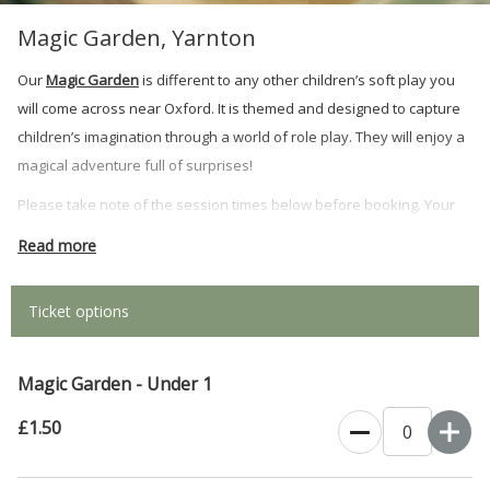
Magic Garden, Yarnton
Our
Magic Garden
is different to any other children’s soft play you
will come across near Oxford. It is themed and designed to capture
children’s imagination through a world of role play. They will enjoy a
magical adventure full of surprises!
Please take note of the session times below before booking. Your
booking confirmation and ticket will be emailed to you. Please
Read more
screenshot QR code to show on arrival.
Monday - Saturday: 9.30am - 11.30am, 12.00pm - 2.00pm, 2.30pm -
Ticket options
5.00pm.
Sunday: 10:00am until 11:45am, 12:15pm until 2:00pm, 2:30pm until
Magic Garden - Under 1
4:15pm.
£1.50
Please read
Twiggy's Rules of Play
before visiting the Magic Garden. By
purchasing a ticket you are agreeing to these terms.( NB Please wear