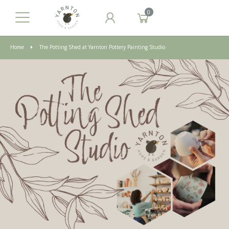
0
Home
The Potting Shed at Yarnton Pottery Painting Studio