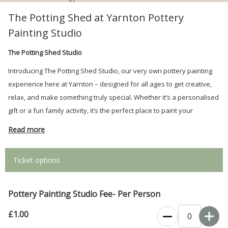
The Potting Shed at Yarnton Pottery
Painting Studio
The Potting Shed Studio
Introducing The Potting Shed Studio, our very own pottery painting
experience here at Yarnton – designed for all ages to get creative,
relax, and make something truly special. Whether it’s a personalised
gift or a fun family activity, it’s the perfect place to paint your
imagination.
Read more
Ticket options
Pottery Painting Studio Fee- Per Person
£1.00