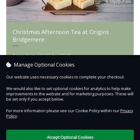
Christmas Afternoon Tea at Origins
Bridgemere
Prices from £12.95 to £25.95
Manage Optional Cookies
Our website uses necessary cookies to complete your checkout.
Book now
We would also like to set optional cookies for analytics to help make
improvements to the website and for marketing purposes. These will
be set only if you accept below.
For more information please see our Cookie Policy within our
Privacy
Policy
.
Contact Us
Safe & Secure
Information
Accept Optional Cookies