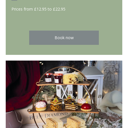
Prices from £12.95 to £22.95
Book now