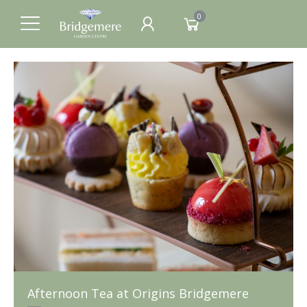
0
Afternoon Tea at Origins Bridgemere