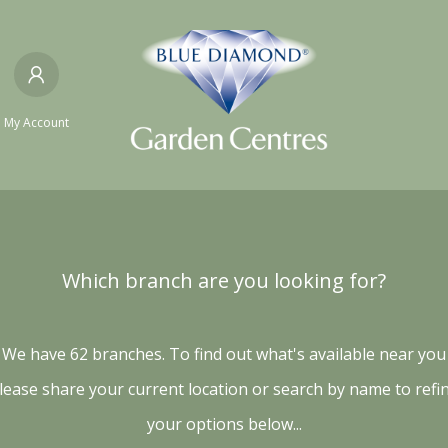
My Account
Which branch are you looking for?
We have 62 branches. To find out what's available near you
lease share your current location or search by name to refi
your options below...