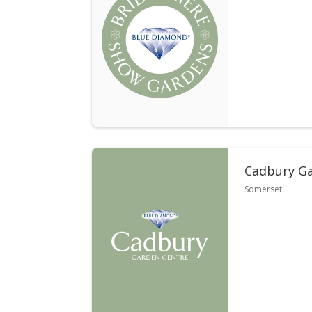
Cadbury Ga
Somerset