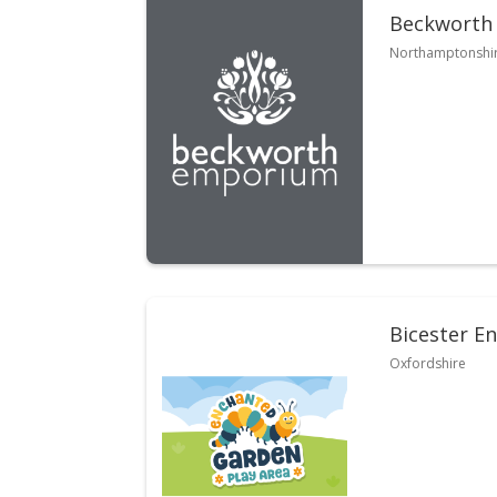
Beckworth
Northamptonshi
Bicester E
Oxfordshire