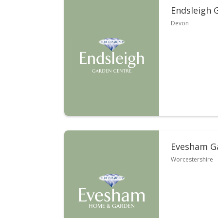
Endsleigh 
Devon
Evesham G
Worcestershire