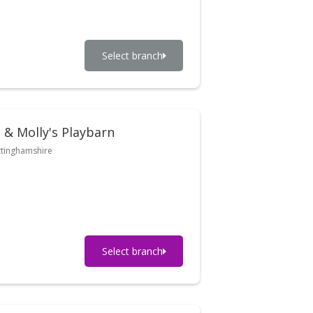
Select branch
 & Molly's Playbarn
tinghamshire
Select branch