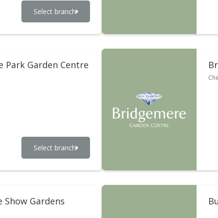
Select branch
 Park Garden Centre
Br
Che
Select branch
e Show Gardens
Bu