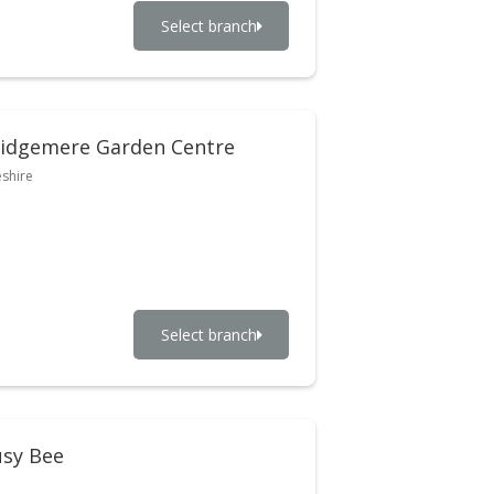
Select branch
idgemere Garden Centre
shire
Select branch
sy Bee