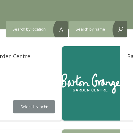
Search by location
Search by name
reset?
reset?
arden Centre
Ba
Select branch