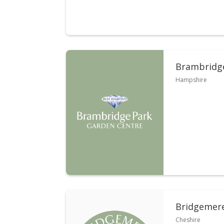
Brambridge
Hampshire
Bridgemer
Cheshire