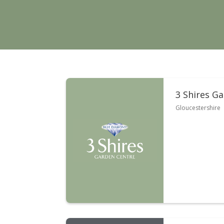
3 Shires G
Gloucestershire