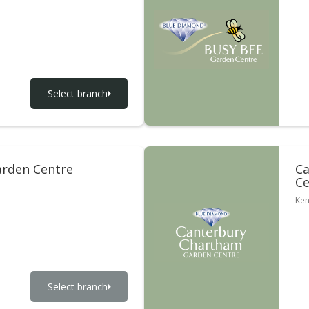
Select branch
rden Centre
Ca
Ce
Ken
Select branch