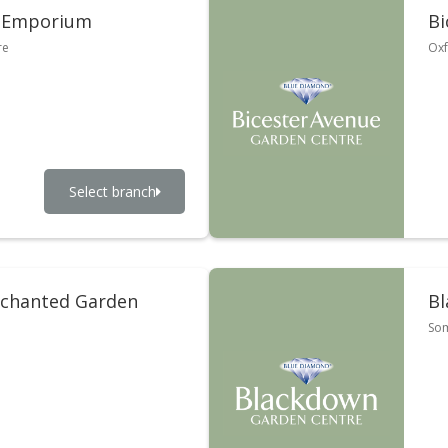
 Emporium
Bi
re
Oxf
Select branch
nchanted Garden
Bl
So