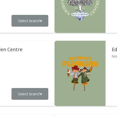
Select branch
en Centre
Ed
Not
Select branch