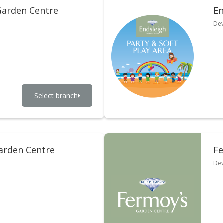
Garden Centre
En
De
Select branch
arden Centre
Fe
De