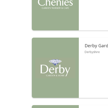
Derby Gard
Derbyshire