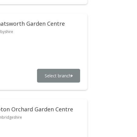
atsworth Garden Centre
byshire
Select branch
ton Orchard Garden Centre
bridgeshire