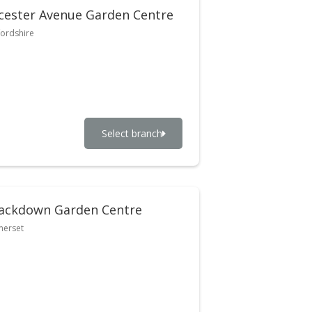
cester Avenue Garden Centre
ordshire
Select branch
ackdown Garden Centre
merset