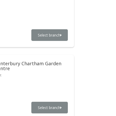
Select branch
nterbury Chartham Garden
ntre
t
Select branch