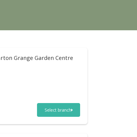
rton Grange Garden Centre
Select branch