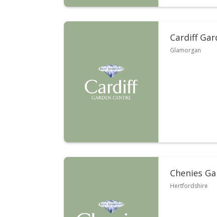
Cardiff Ga
Glamorgan
Chenies Ga
Hertfordshire