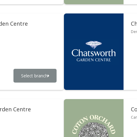
rden Centre
Ch
Der
Select branch
rden Centre
Co
Cam