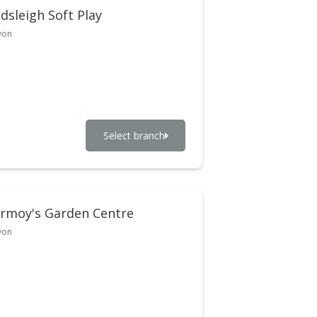
dsleigh Soft Play
von
Select branch
rmoy's Garden Centre
von